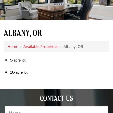
ALBANY, OR
Home
›
Available Properties
›
Albany, OR
5-acre lot
10-acre lot
CONTACT US