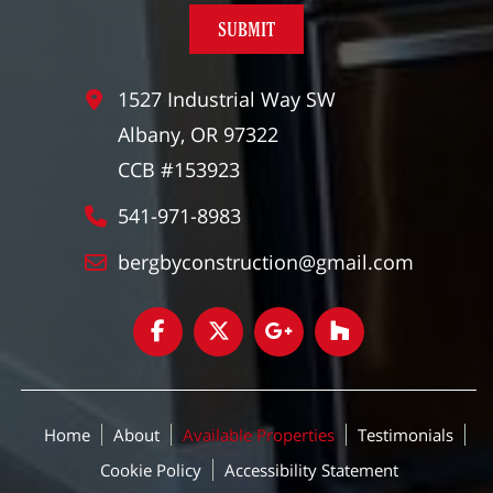
1527 Industrial Way SW
Albany, OR 97322
CCB #153923
541-971-8983
bergbyconstruction@gmail.com
Home
About
Available Properties
Testimonials
Cookie Policy
Accessibility Statement