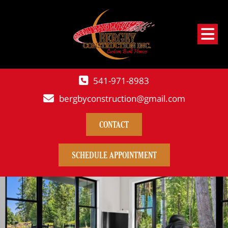
541-971-8983
bergbyconstruction@gmail.com
CONTACT
SCHEDULE APPOINTMENT