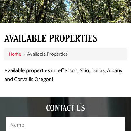
AVAILABLE PROPERTIES
Home
›
Available Properties
Available properties in Jefferson, Scio, Dallas, Albany,
and Corvallis Oregon!
CONTACT US