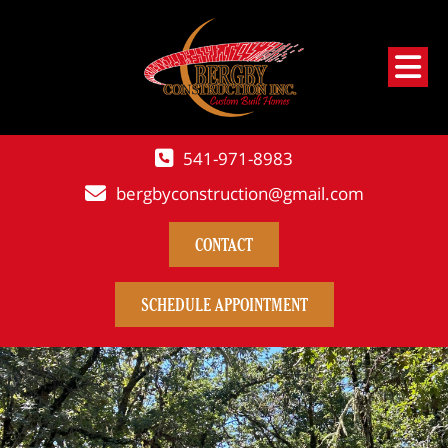
541-971-8983
bergbyconstruction@gmail.com
CONTACT
SCHEDULE APPOINTMENT