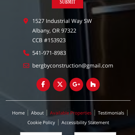
1527 Industrial Way SW
Albany, OR 97322
CCB #153923
541-971-8983
bergbyconstruction@gmail.com
Home
About
Available Properties
Testimonials
Cookie Policy
Accessibility Statement