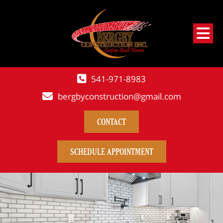
541-971-8983
bergbyconstruction@gmail.com
CONTACT
SCHEDULE APPOINTMENT