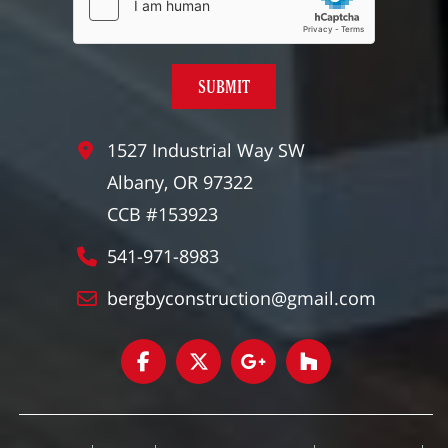
1527 Industrial Way SW
Albany, OR 97322
CCB #153923
541-971-8983
bergbyconstruction@gmail.com