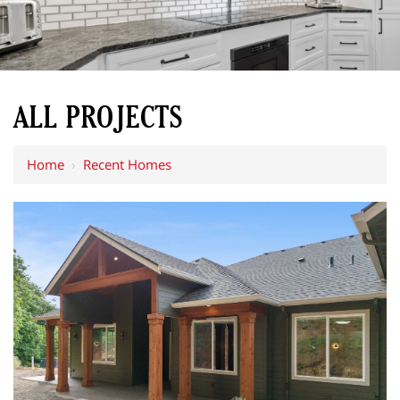
ALL PROJECTS
Home
›
Recent Homes