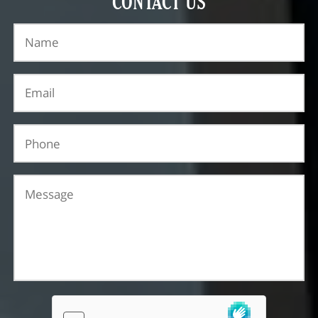
CONTACT US